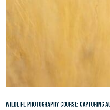
WILDLIFE PHOTOGRAPHY COURSE: CAPTURING AU