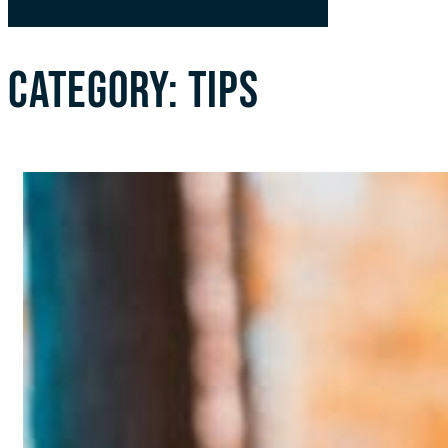
CATEGORY:
TIPS