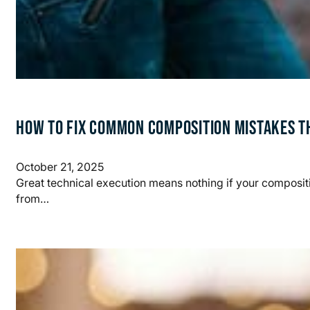
HOW TO FIX COMMON COMPOSITION MISTAKES T
October 21, 2025
Great technical execution means nothing if your compos
from…