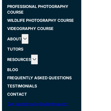
PROFESSIONAL PHOTOGRAPHY
COURSE
WILDLIFE PHOTOGRAPHY COURSE
VIDEOGRAPHY COURSE
ABOUT
TUTORS
RESOURCES
BLOG
FREQUENTLY ASKED QUESTIONS
TESTIMONIALS
CONTACT
Get started today
Student support