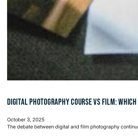
DIGITAL PHOTOGRAPHY COURSE VS FILM: WHICH
October 3, 2025
The debate between digital and film photography continu