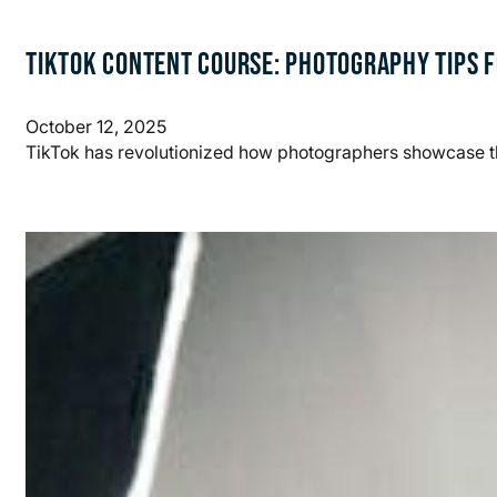
TIKTOK CONTENT COURSE: PHOTOGRAPHY TIPS F
October 12, 2025
TikTok has revolutionized how photographers showcase th