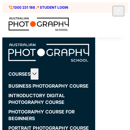
1300 231 188
STUDENT LOGIN
COURSES
BUSINESS PHOTOGRAPHY COURSE
INTRODUCTORY DIGITAL
PHOTOGRAPHY COURSE
PHOTOGRAPHY COURSE FOR
BEGINNERS
PORTRAIT PHOTOGRAPHY COURSE