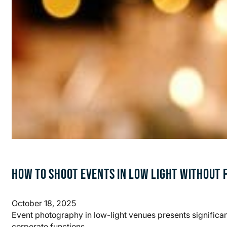
HOW TO SHOOT EVENTS IN LOW LIGHT WITHOUT 
October 18, 2025
Event photography in low-light venues presents significa
corporate functions,…