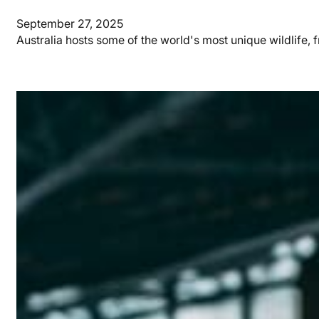
September 27, 2025
Australia hosts some of the world's most unique wildlife,