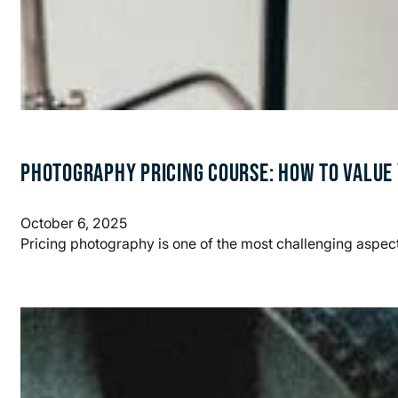
PHOTOGRAPHY PRICING COURSE: HOW TO VALUE
October 6, 2025
Pricing photography is one of the most challenging aspect