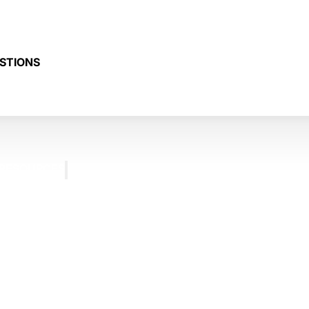
STIONS
RESOURCES
BLOG
FREQUENTLY
ASKED
QUESTIONS
TESTIMONIALS
CONTACT