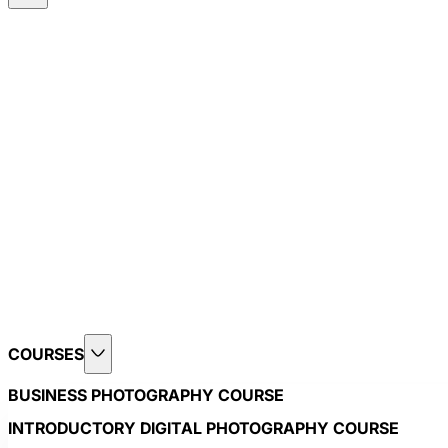
COURSES
BUSINESS PHOTOGRAPHY COURSE
INTRODUCTORY DIGITAL PHOTOGRAPHY COURSE