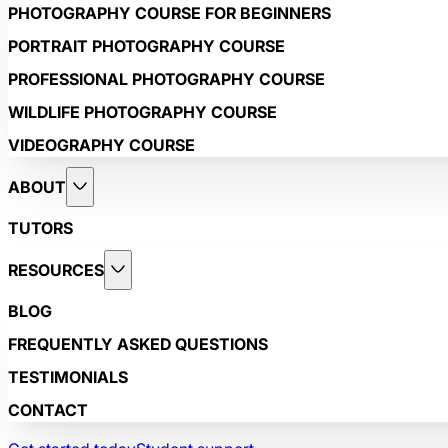
PHOTOGRAPHY COURSE FOR BEGINNERS
PORTRAIT PHOTOGRAPHY COURSE
PROFESSIONAL PHOTOGRAPHY COURSE
WILDLIFE PHOTOGRAPHY COURSE
VIDEOGRAPHY COURSE
ABOUT
TUTORS
RESOURCES
BLOG
FREQUENTLY ASKED QUESTIONS
TESTIMONIALS
CONTACT