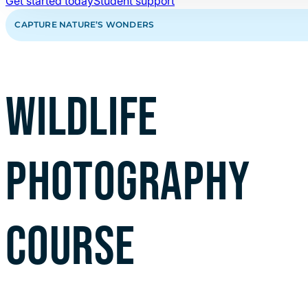
Get started today
Student support
CAPTURE NATURE’S WONDERS
WILDLIFE
PHOTOGRAPHY
COURSE