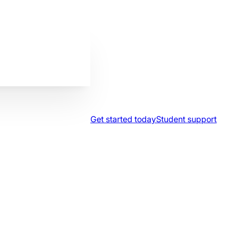
Get started today
Student support