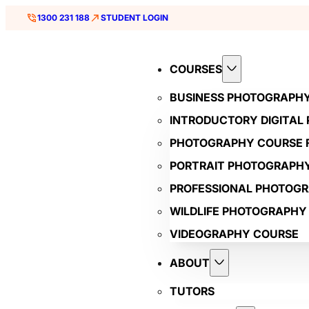
1300 231 188
STUDENT LOGIN
COURSES
BUSINESS PHOTOGRAPH
INTRODUCTORY DIGITAL
PHOTOGRAPHY COURSE F
PORTRAIT PHOTOGRAPH
PROFESSIONAL PHOTOG
WILDLIFE PHOTOGRAPHY
VIDEOGRAPHY COURSE
ABOUT
TUTORS