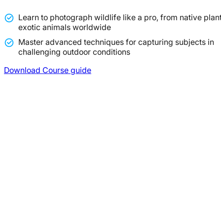
Learn to photograph wildlife like a pro, from native plant
exotic animals worldwide
Master advanced techniques for capturing subjects in
challenging outdoor conditions
Download Course guide