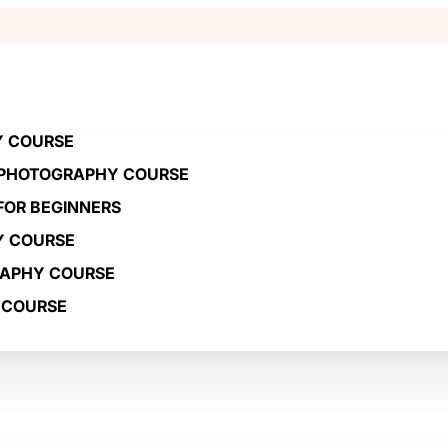
Y COURSE
 PHOTOGRAPHY COURSE
OR BEGINNERS
Y COURSE
RAPHY COURSE
 COURSE