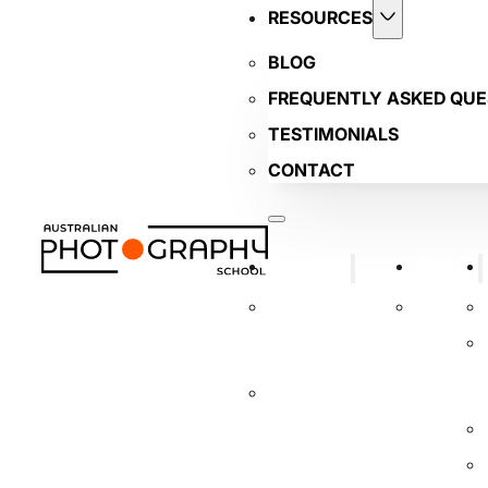
RESOURCES
BLOG
FREQUENTLY ASKED QUE
TESTIMONIALS
CONTACT
COURSES
ABOUT
BUSINESS
TUTORS
PHOTOGRAPHY
COURSE
INTRODUCTORY
DIGITAL
PHOTOGRAPHY
COURSE