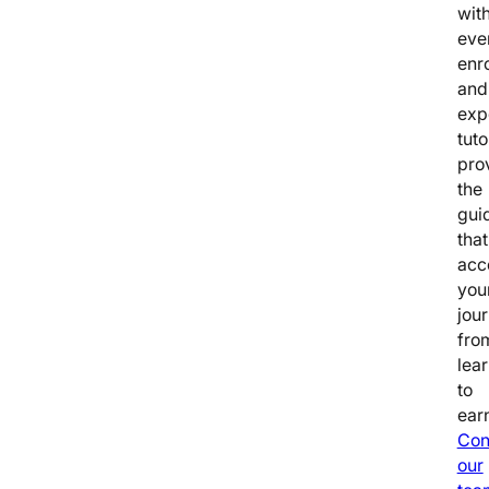
wit
eve
enr
and
exp
tuto
pro
the
gui
that
acc
you
jou
fro
lea
to
earn
Con
our