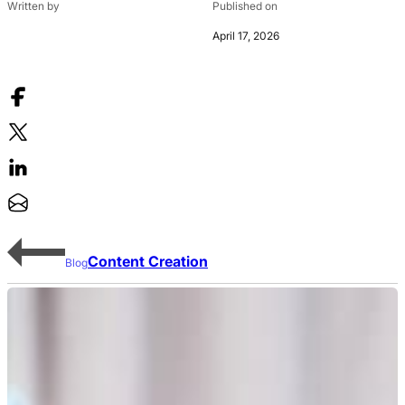
Written by
Published on
April 17, 2026
Content Creation
Blog