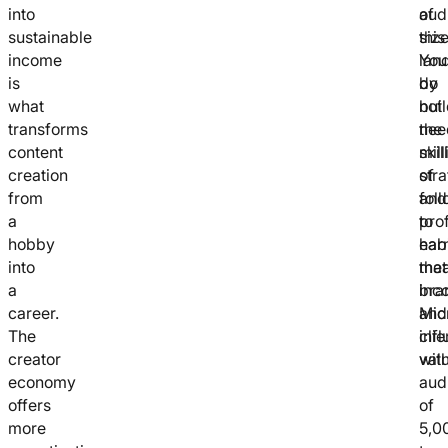
into
aud
of
sustainable
size
this
income
You
lan
is
do
by
what
not
bui
transforms
nee
the
content
mill
skill
creation
of
stra
from
fol
and
a
to
pro
hobby
ear
hab
into
mea
that
a
inc
bra
career.
Mic
and
The
inf
clie
creator
wit
valu
economy
aud
offers
of
more
5,0