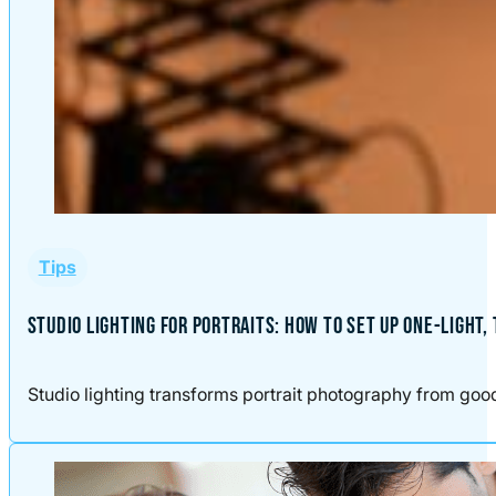
Tips
STUDIO LIGHTING FOR PORTRAITS: HOW TO SET UP ONE-LIGHT,
Studio lighting transforms portrait photography from good t