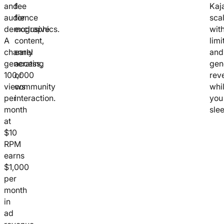
and
fee
Kaja
audience
for
sca
demographics.
exclusive
wit
A
content,
limi
channel
early
and
generating
access,
gen
100,000
or
rev
views
community
whi
per
interaction.
you
month
slee
at
$10
RPM
earns
$1,000
per
month
in
ad