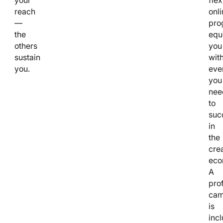
reach
onli
—
pro
the
equ
others
you
sustain
wit
you.
eve
you
nee
to
suc
in
the
cre
eco
A
pro
cam
is
inc