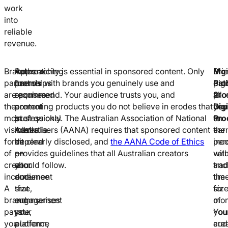
work
into
reliable
revenue.
Brand
Rates
Approaching
Authenticity is essential in sponsored content. Only
Mon
Digi
Pri
partnerships
for
brands
partner with brands you genuinely use and
Pat
pro
digi
are
sponsored
requires
recommend. Your audience trusts you, and
2:
all
pro
the
content
a
promoting products you do not believe in erodes that
Digi
you
dep
most
in
professional
trust quickly. The Australian Association of National
Pro
to
on
visible
Australia
media
Advertisers (AANA) requires that sponsored content
ear
the
form
depend
kit
be clearly disclosed, and
the AANA Code of Ethics
inc
per
of
on
—
provides guidelines that all Australian creators
wit
val
creator
your
a
should follow.
tra
and
income.
audience
document
tim
the
A
size,
that
for
siz
brand
engagement
summarises
mon
of
pays
rate,
your
You
you
you
platform,
audience
cre
aud