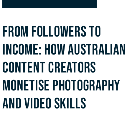
FROM FOLLOWERS TO
INCOME: HOW AUSTRALIAN
CONTENT CREATORS
MONETISE PHOTOGRAPHY
AND VIDEO SKILLS