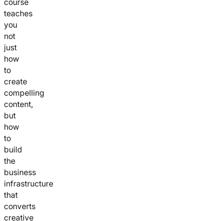
course
teaches
you
not
just
how
to
create
compelling
content,
but
how
to
build
the
business
infrastructure
that
converts
creative