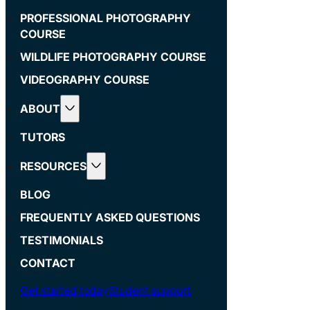
PROFESSIONAL PHOTOGRAPHY
COURSE
WILDLIFE PHOTOGRAPHY COURSE
VIDEOGRAPHY COURSE
ABOUT
TUTORS
RESOURCES
BLOG
FREQUENTLY ASKED QUESTIONS
TESTIMONIALS
CONTACT
Get started today
Student support