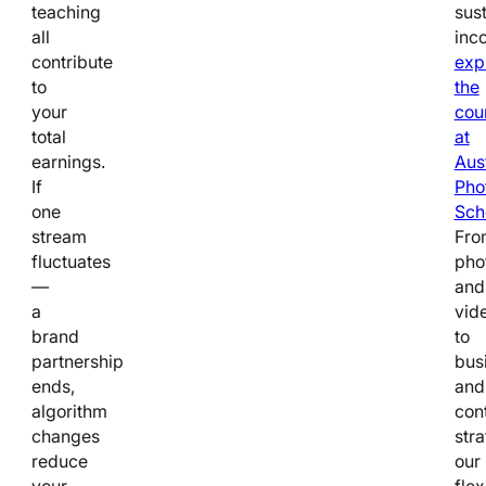
teaching
sus
all
inc
contribute
exp
to
the
your
cou
total
at
earnings.
Aus
If
Pho
one
Sch
stream
Fro
fluctuates
pho
—
and
a
vid
brand
to
partnership
bus
ends,
and
algorithm
con
changes
stra
reduce
our
your
flex