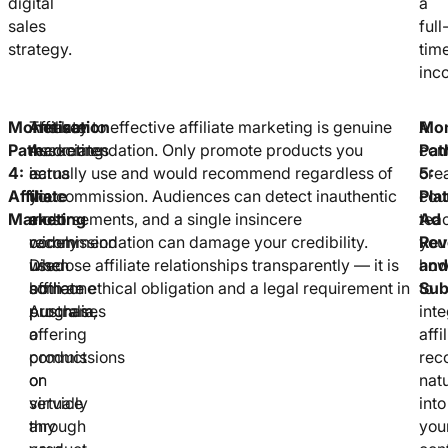
digital
a
sales
full
strategy.
tim
inc
Monetisation
Affiliate
Amazon
The key to effective affiliate marketing is genuine
A
Mon
Path
marketing
Associates
recommendation. Only promote products you
con
Pat
4:
earns
is
actually use and would recommend regardless of
cre
5:
Affiliate
you
the
the commission. Audiences can detect inauthentic
cou
Pla
Marketing
a
most
endorsements, and a single insincere
tea
Ad
commission
widely
recommendation can damage your credibility.
you
Rev
when
used
Disclose affiliate relationships transparently — it is
ho
and
someone
affiliate
both an ethical obligation and a legal requirement in
to
Sub
purchases
program,
Australia.
inte
a
offering
affi
product
commissions
rec
or
on
natu
service
virtually
into
through
any
you