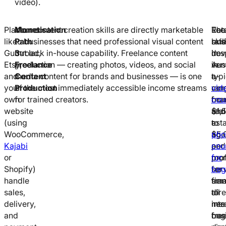
video).
Platforms
Monetisation
Your content creation skills are directly marketable
Loc
Ret
The
like
Path
to businesses that need professional visual content
bus
rat
skil
Gumroad,
3:
but lack in-house capability. Freelance content
hosp
in
dev
Etsy,
Freelance
production — creating photos, videos, and social
ven
Aust
in
and
Content
media content for brands and businesses — is one
e-
typi
a
your
Production
of the most immediately accessible income streams
co
ran
vid
own
for trained creators.
bra
fro
cou
website
real
$1,
and
(using
est
to
a
WooCommerce,
age
$5,
pho
Kajabi
and
per
cou
or
pro
mon
for
Shopify)
ser
for
beg
handle
fir
sma
tran
sales,
all
to
dire
delivery,
nee
me
into
and
ong
bus
fre