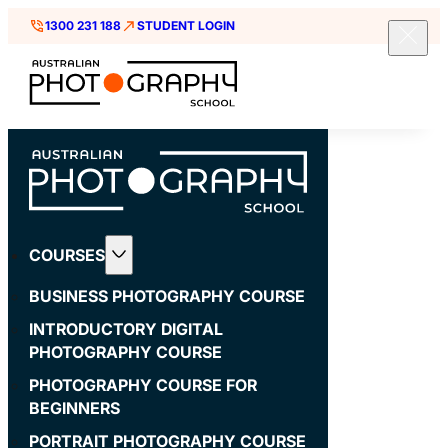
1300 231 188
STUDENT LOGIN
COURSES
BUSINESS PHOTOGRAPHY COURSE
INTRODUCTORY DIGITAL
PHOTOGRAPHY COURSE
PHOTOGRAPHY COURSE FOR
BEGINNERS
PORTRAIT PHOTOGRAPHY COURSE