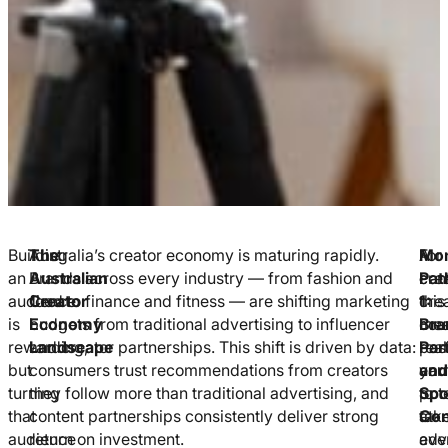
Building
The
Australia’s creator economy is maturing rapidly.
For
A
Mon
an
Australian
Brands across every industry — from fashion and
crea
con
Pat
audience
Creator
food to finance and fitness — are shifting marketing
this
cre
1:
is
Economy
budgets from traditional advertising to influencer
me
cou
Bra
rewarding,
Landscape
and creator partnerships. This shift is driven by data:
real
posi
Par
but
consumers trust recommendations from creators
ear
you
and
turning
they follow more than traditional advertising, and
pote
to
Spo
that
content partnerships consistently deliver strong
at
tak
Con
audience
return on investment.
eve
adv