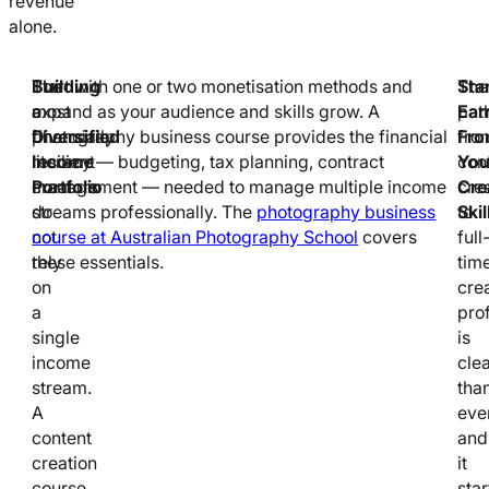
revenue
alone.
Building
The
Start with one or two monetisation methods and
Sta
The
a
most
expand as your audience and skills grow. A
Ear
pat
Diversified
financially
photography business course provides the financial
Fr
fro
Income
resilient
literacy — budgeting, tax planning, contract
You
con
Portfolio
creators
management — needed to manage multiple income
Cre
cre
do
streams professionally. The
photography business
Skil
to
not
course at Australian Photography School
covers
full
rely
these essentials.
tim
on
cre
a
pro
single
is
income
cle
stream.
tha
A
ever
content
and
creation
it
course
star