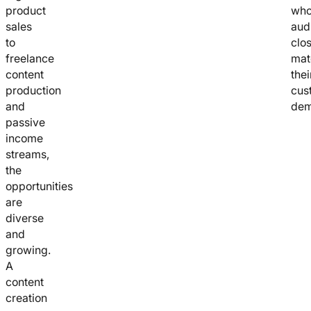
product
who
sales
aud
to
clo
freelance
mat
content
thei
production
cus
and
dem
passive
income
streams,
the
opportunities
are
diverse
and
growing.
A
content
creation