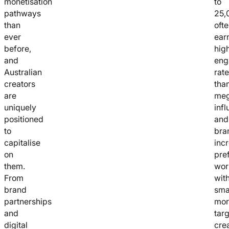
monetisation
to
pathways
25,
than
oft
ever
ear
before,
hig
and
eng
Australian
rat
creators
tha
are
me
uniquely
infl
positioned
and
to
bra
capitalise
inc
on
pre
them.
wor
From
wit
brand
smal
partnerships
mor
and
tar
digital
cre