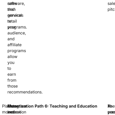
software,
rates
sal
and
than
pitc
services
general
to
retail
your
programs.
audience,
and
affiliate
programs
allow
you
to
earn
from
those
recommendations.
Platform
Instagram
These
Monetisation Path 6: Teaching and Education
As
In-
The
monetisation
and
income
you
per
cred