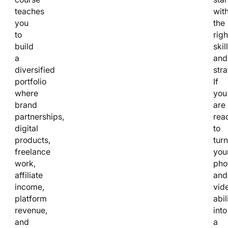
teaches
wit
you
the
to
righ
build
skil
a
and
diversified
stra
portfolio
If
where
you
brand
are
partnerships,
rea
digital
to
products,
turn
freelance
you
work,
pho
affiliate
and
income,
vid
platform
abil
revenue,
into
and
a