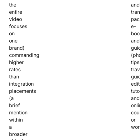
the
and
entire
tran
video
pac
focuses
e-
on
boo
one
and
brand)
gui
commanding
(ph
higher
tips
rates
trav
than
gui
integration
edit
placements
tuto
(a
and
brief
onli
mention
cou
within
or
a
wor
broader