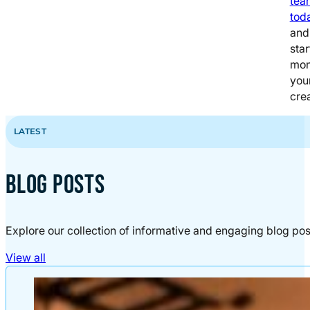
tea
tod
and
star
mon
you
crea
LATEST
BLOG POSTS
Explore our collection of informative and engaging blog pos
View all