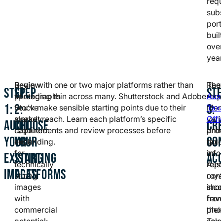
req
subs
port
buil
ove
yea
Review
Begin with one or two major platforms rather than
Regi
The
STEP
STEP
ST
photographs
spreading thin across many. Shutterstock and Adobe
req
Aus
1:
2:
3:
you’ve
Stock make sensible starting points due to their
iden
Tax
already
market reach. Learn each platform’s specific
veri
Off
AUDIT
CHOOSE
CR
captured.
requirements and review processes before
and
pro
YOUR
YOUR
CO
Look
expanding.
tax
gui
for
info
on
EXISTING
STARTING
AC
technically
Aus
rep
IMAGES
PLATFORMS
strong
con
roya
images
sho
inc
with
hav
fro
commercial
thei
pho
potential:
Tax
sale