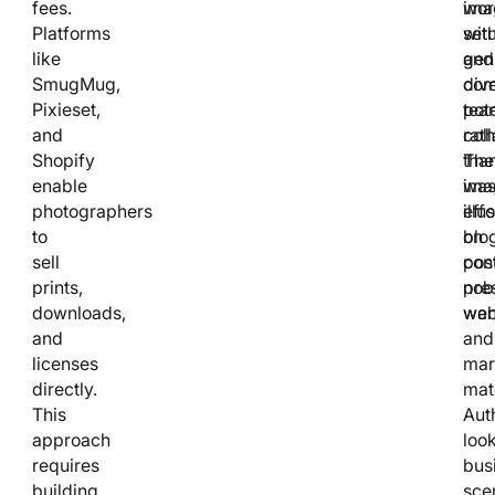
fees.
ima
wor
Platforms
wit
set
like
gen
and
SmugMug,
com
div
Pixieset,
pote
tea
and
rath
coll
Shopify
tha
The
enable
was
ima
photographers
effo
illu
to
on
blo
sell
con
pos
prints,
nob
pre
downloads,
wan
web
and
and
licenses
mar
directly.
mate
This
Aut
approach
loo
requires
bus
building
sce