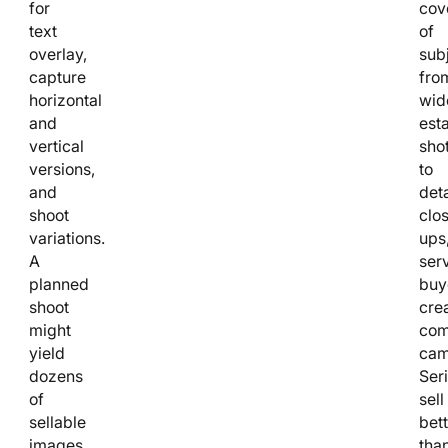
for
cov
text
of
overlay,
subj
capture
fro
horizontal
wid
and
est
vertical
sho
versions,
to
and
deta
shoot
clo
variations.
ups
A
ser
planned
buy
shoot
cre
might
com
yield
cam
dozens
Ser
of
sell
sellable
bett
images
tha