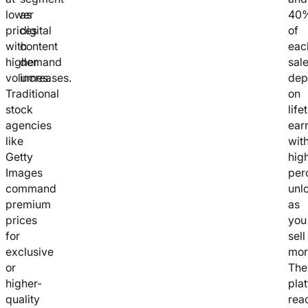
lower
as
40
prices
digital
of
with
content
eac
higher
demand
sal
volumes.
increases.
dep
Traditional
on
stock
life
agencies
ear
like
wit
Getty
hig
Images
per
command
unl
premium
as
prices
you
for
sell
exclusive
mor
or
The
higher-
pla
quality
rea