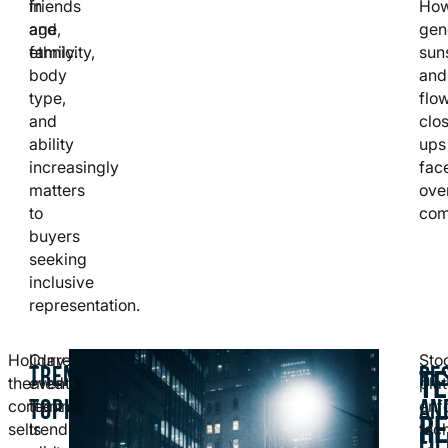
in
friends
How
age,
and
gen
ethnicity,
family.
sun
body
and
type,
flo
and
clo
ability
ups
increasingly
fac
matters
ove
to
com
buyers
seeking
inclusive
representation.
Holiday-
Current
Sto
TRENDING
RE
TE
themed
events,
pla
TOPICS
AN
content
technology
enf
R
sells
trends,
tec
FIL