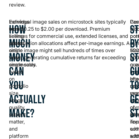
review.
Earnings
Individual image sales on microstock sites typically
Con
Pas
HOW
ST
from
earn $0.25 to $2.00 per download. Premium
wit
inc
selling
licenses for commercial use, extended licenses, and
port
pote
MUCH
BY
photos
subscription allocations affect per-image earnings. A
of
rep
online
single image might sell hundreds of times over
500
sto
MONEY
S
vary
years, generating cumulative returns far exceeding
1,0
pho
enormously
single sales.
qual
gre
CAN
GU
based
ima
app
on
oft
Ima
YOU
T
portfolio
rep
upl
size,
mon
yea
ACTUALLY
GE
image
ear
ago
quality,
of
con
MAKE?
S
subject
$10
gen
matter,
Top
rev
and
con
wit
platform
wit
addi