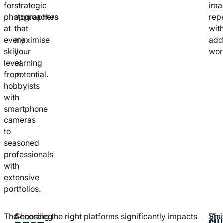
for
strategic
ima
photographers
approaches
rep
at
that
wit
every
maximise
addi
skill
your
wor
level,
earning
from
potential.
hobbyists
with
smartphone
cameras
to
seasoned
professionals
with
extensive
portfolios.
The
According
Choosing the right platforms significantly impacts
Shu
Visi