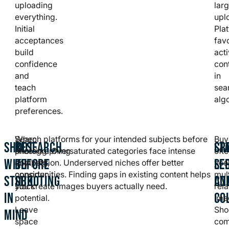
uploading
lar
everything.
upl
Initial
Pla
acceptances
fav
build
act
confidence
con
and
in
teach
sea
platform
alg
preferences.
When
Search platforms for your intended subjects before
Buy
SHOOT
RESEARCH
CR
ST
photographing
shooting. Oversaturated categories face intense
oft
WITH
BEFORE
SE
LE
anything,
competition. Underserved niches offer better
nee
consider
opportunities. Finding gaps in existing content helps
mul
STOCK
SHOOTING
AN
CO
stock
you create images buyers actually need.
rel
IN
CO
potential.
ima
Leave
Sho
MIND
space
com