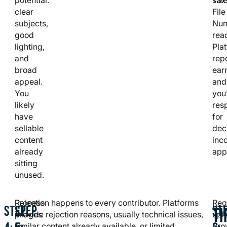
clear
File
subjects,
Nu
good
rea
lighting,
Pla
and
rep
broad
ear
appeal.
and
You
you
likely
res
have
for
sellable
dec
content
inc
already
app
sitting
unused.
Process
Rejection happens to every contributor. Platforms
Reg
STEP
STEP
ST
TI
images
provide rejection reasons, usually technical issues,
upl
to
similar content already available, or limited
gro