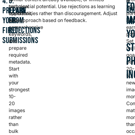
4:
5:
6:
F
technical
commercial potential. Use rejections as learning
you
PREPARE
LEARN
BU
standards,
opportunities rather than discouragement. Adjust
port
MA
YOUR
FROM
CO
write
your approach based on feedback.
and
comprehensive
ear
FIRST
REJECTIONS
Y
keywords,
pote
SUBMISSIONS
and
Set
S
prepare
real
required
goal
P
metadata.
per
Start
20-
I
with
50
your
ne
strongest
ima
10-
mon
20
Con
images
mat
rather
mor
than
tha
bulk
occ