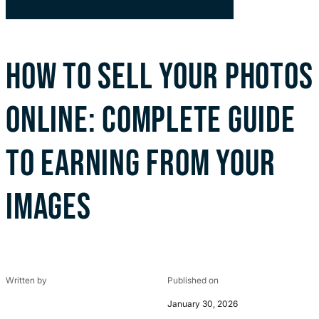
HOW TO SELL YOUR PHOTOS
ONLINE: COMPLETE GUIDE
TO EARNING FROM YOUR
IMAGES
Written by
Published on
January 30, 2026