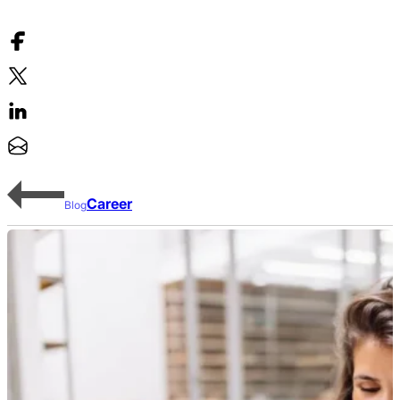
Career
Blog