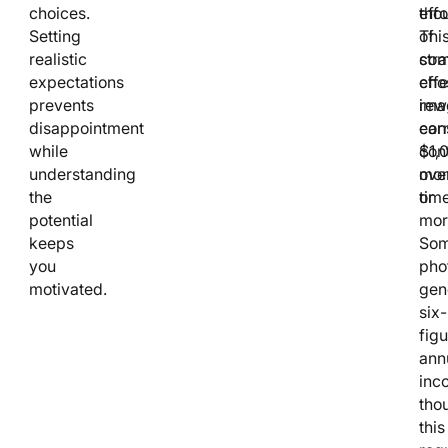
choices.
tho
effo
Setting
of
Thi
realistic
stra
com
expectations
cho
effe
prevents
ima
rew
disappointment
ear
con
while
$1,
cont
understanding
mon
ove
the
or
time
potential
mor
keeps
So
you
pho
motivated.
gen
six-
figu
ann
inc
tho
this