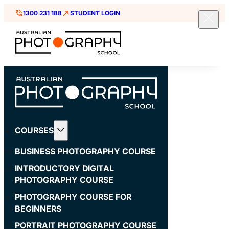
1300 231 188
STUDENT LOGIN
COURSES
BUSINESS PHOTOGRAPHY COURSE
INTRODUCTORY DIGITAL
PHOTOGRAPHY COURSE
PHOTOGRAPHY COURSE FOR
BEGINNERS
PORTRAIT PHOTOGRAPHY COURSE