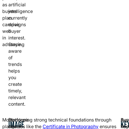
as
artificial
buyers
intelligence
plan
currently
campaigns
drive
well
buyer
in
interest.
advance.
Staying
aware
of
trends
helps
you
create
timely,
relevant
content.
Most
Platforms
Developing strong technical foundations through
Buy
Avo
IMAGE
KE
platforms
reject
courses like the
Certificate in Photography
ensures
find
key