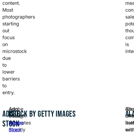
content.
me
Most
con
photographers
sal
starting
pote
out
tho
focus
com
on
is
microstock
inte
due
to
lower
barriers
to
entry.
Adobe
Join
iSt
Ala
ADOBE
ISTOCK BY GETTY IMAGES
AL
Stock
through
offe
diff
STOCK
integrates
Adobe
bot
itse
directly
Stock
exc
wit