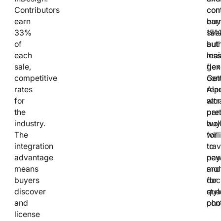
Contributors
con
com
earn
ear
buy
33%
15
see
of
but
auth
each
mai
less
sale,
flex
gen
competitive
Gett
con
rates
rep
Ala
for
attr
wor
the
pre
part
industry.
buy
wel
The
will
for
integration
to
trav
advantage
pay
new
means
mor
and
buyers
for
doc
discover
qual
styl
and
con
pho
license