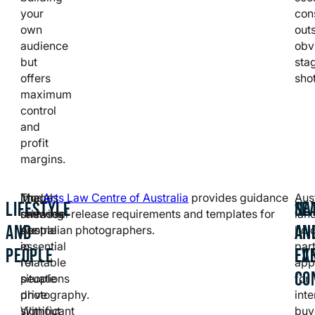
your
con
own
outs
audience
obv
but
sta
offers
shot
maximum
control
and
profit
margins.
Images
Model
The
Arts Law Centre of Australia
provides guidance
Aus
LIFESTYLE
NA
SE
showing
releases
on model release requirements and templates for
lan
AND
AN
AN
people
are
Australian photographers.
hol
in
essential
part
PEOPLE
LA
EV
relatable
for
app
CO
situations
people
for
drive
photography.
inte
significant
Without
buy