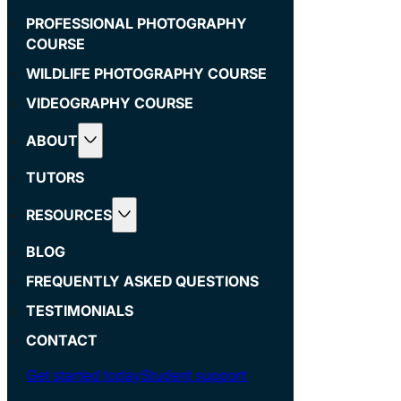
PROFESSIONAL PHOTOGRAPHY
COURSE
WILDLIFE PHOTOGRAPHY COURSE
VIDEOGRAPHY COURSE
ABOUT
TUTORS
RESOURCES
BLOG
FREQUENTLY ASKED QUESTIONS
TESTIMONIALS
CONTACT
Get started today
Student support