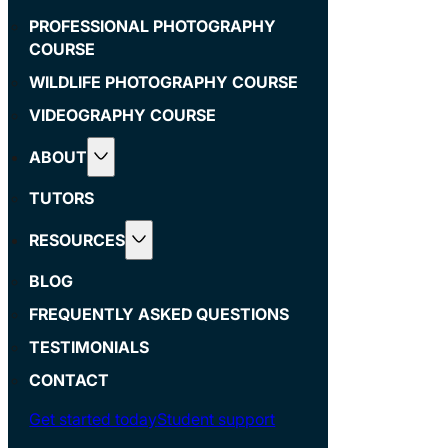
PROFESSIONAL PHOTOGRAPHY
COURSE
WILDLIFE PHOTOGRAPHY COURSE
VIDEOGRAPHY COURSE
ABOUT
TUTORS
RESOURCES
BLOG
FREQUENTLY ASKED QUESTIONS
TESTIMONIALS
CONTACT
Get started today
Student support