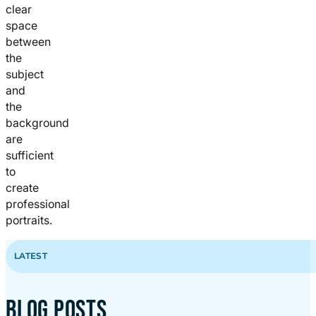
clear
space
between
the
subject
and
the
background
are
sufficient
to
create
professional
portraits.
LATEST
BLOG POSTS