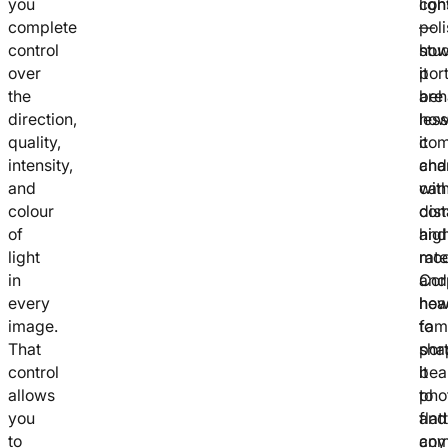
you
cons
ligh
complete
pol
—
control
stu
ho
over
port
it
the
are
beh
direction,
less
ho
quality,
co
it
intensity,
and
cha
and
can
wit
colour
co
dis
of
hig
and
light
rate
mod
in
Cor
and
every
hea
ho
image.
fam
to
That
port
sha
control
bea
it
allows
pho
to
you
and
flat
to
com
any