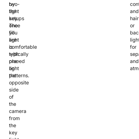
two-
by
cont
light
the
and
setups
key.
hair
once
The
or
you
fill
bac
are
light
ligh
comfortable
is
for
with
typically
sep
one-
placed
and
light
on
atm
patterns.
the
opposite
side
of
the
camera
from
the
key