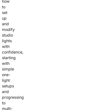
how
to
set
up
and
modify
studio
lights
with
confidence,
starting
with
simple
one-
light
setups
and
progressing
to
multi-