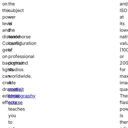
on
the
and
the
subject
ISO
power
—
at
level
is
its
and
the
low
distance.
workhorse
nat
Coloured
configuration
val
gels
of
(10
on
professional
or
background
portrait
200
lights
studios
for
can
worldwide.
ma
create
A
ima
dramatic,
portrait
qual
editorial
photography
The
effects.
course
flas
teaches
pow
you
is
to
the