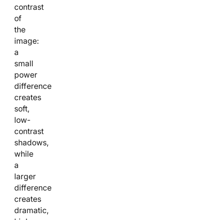
contrast
of
the
image:
a
small
power
difference
creates
soft,
low-
contrast
shadows,
while
a
larger
difference
creates
dramatic,