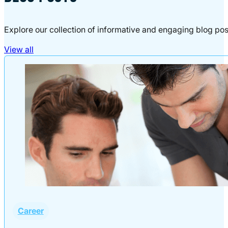
Explore our collection of informative and engaging blog pos
View all
Career