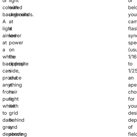
or
light
or
coloured
with
bel
backgrounds.
umbrella
you
A
at
cam
light
a
flas
aimed
lower
syn
at
power
spe
a
on
(usu
white
the
1/1
backdrop
opposite
to
can
side,
1/25
produce
and
an
anything
a
ape
from
hair
cho
pure
light
for
white
with
you
to
grid
des
dark
behind
dep
grey
and
of
depending
above
fiel