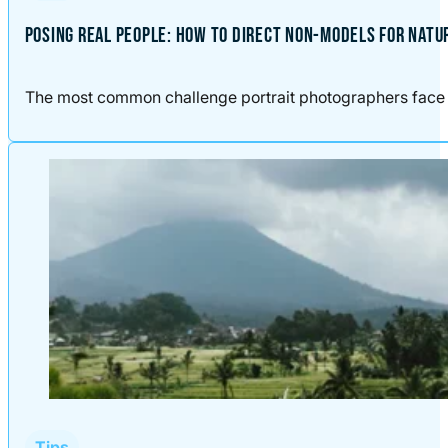
POSING REAL PEOPLE: HOW TO DIRECT NON-MODELS FOR NATU
The most common challenge portrait photographers face is n
Tips