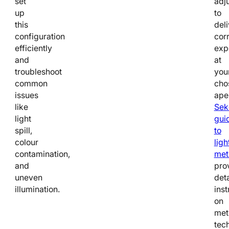
set
adj
up
to
this
deli
configuration
cor
efficiently
exp
and
at
troubleshoot
you
common
cho
issues
ape
like
Sek
light
gui
spill,
to
colour
ligh
contamination,
met
and
pro
uneven
det
illumination.
inst
on
met
tec