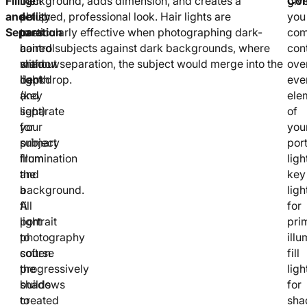
Fill
the
light
background, adds dimension, and creates a
Con
giv
and
ability
setup
polished, professional look. Hair lights are
you
Separation
to
uses
particularly effective when photographing dark-
com
control
a
haired subjects against dark backgrounds, where
cont
shadow
main
without separation, the subject would merge into the
ove
depth
light
backdrop.
eve
and
(key
ele
separate
light)
of
your
for
you
subject
primary
port
from
illumination
ligh
the
and
key
background.
a
ligh
A
fill
for
portrait
light
pri
photography
to
illu
course
soften
fill
progressively
the
ligh
builds
shadows
for
to
created
sha