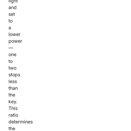
light
and
set
to
a
lower
power
—
one
to
two
stops
less
than
the
key.
This
ratio
determines
the