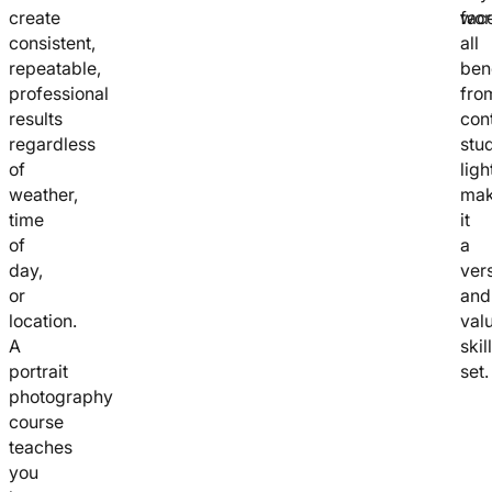
create
wor
fac
consistent,
all
repeatable,
ben
professional
fro
results
con
regardless
stu
of
ligh
weather,
mak
time
it
of
a
day,
vers
or
and
location.
val
A
skill
portrait
set.
photography
course
teaches
you