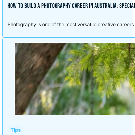
HOW TO BUILD A PHOTOGRAPHY CAREER IN AUSTRALIA: SPECIA
Photography is one of the most versatile creative careers 
Tips