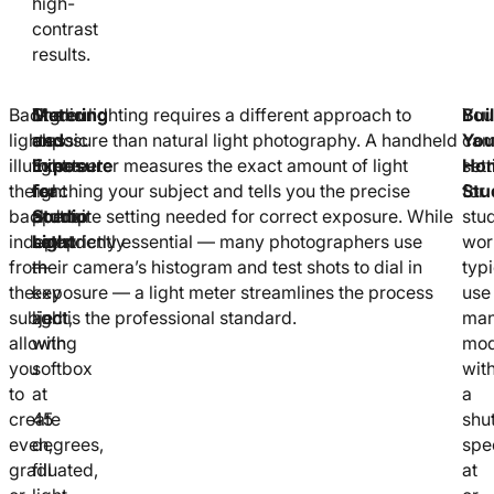
high-
contrast
results.
Background
The
Metering
Studio lighting requires a different approach to
You
Bui
lights
classic
and
exposure than natural light photography. A handheld
cam
You
illuminate
three-
Exposure
light meter measures the exact amount of light
sett
Ho
the
light
for
reaching your subject and tells you the precise
for
Stu
backdrop
portrait
Studio
aperture setting needed for correct exposure. While
stu
independently
setup
Light
not strictly essential — many photographers use
wor
from
—
their camera’s histogram and test shots to dial in
typi
the
key
exposure — a light meter streamlines the process
use
subject,
light
and is the professional standard.
man
allowing
with
mo
you
softbox
wit
to
at
a
create
45
shut
even,
degrees,
spe
graduated,
fill
at