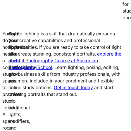
for
stu
pho
You
As
Light
Studio lighting is a skill that dramatically expands
do
your
Your
your creative capabilities and professional
not
skills
Portraits
opportunities. If you are ready to take control of light
need
and
Like
and create stunning, consistent portraits,
explore the
a
client
a
Portrait Photography Course at Australian
commercial
base
Professional
Photography School
. Learn lighting, posing, editing,
studio
grow,
and business skills from industry professionals, with
space
you
a camera included in your enrolment and flexible
to
can
online study options.
Get in touch today
and start
practise
invest
creating portraits that stand out.
studio
in
lighting.
additional
A
lights,
spare
modifiers,
room,
and