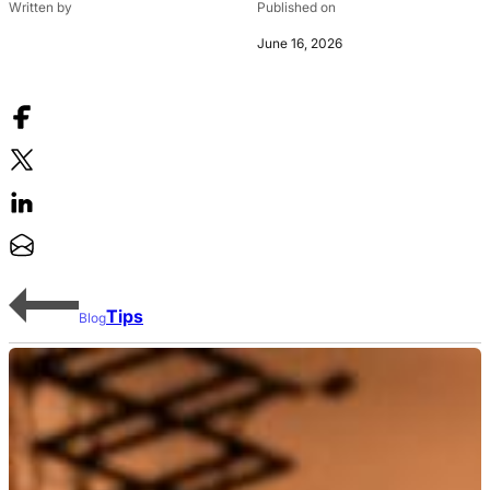
Written by
Published on
June 16, 2026
Tips
Blog