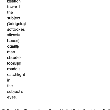
relation
back
to
toward
the
the
subject.
subject,
Octagonal
producing
softboxes
a
(octa-
slightly
boxes)
harder
create
quality
a
than
natural-
shoot-
looking
through
round
models.
catchlight
in
the
subject’s
eyes.