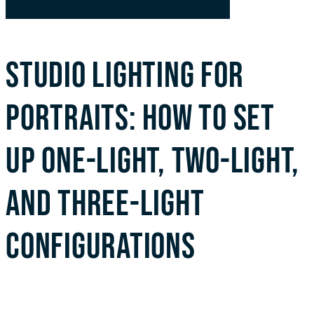
STUDIO LIGHTING FOR
PORTRAITS: HOW TO SET
UP ONE-LIGHT, TWO-LIGHT,
AND THREE-LIGHT
CONFIGURATIONS