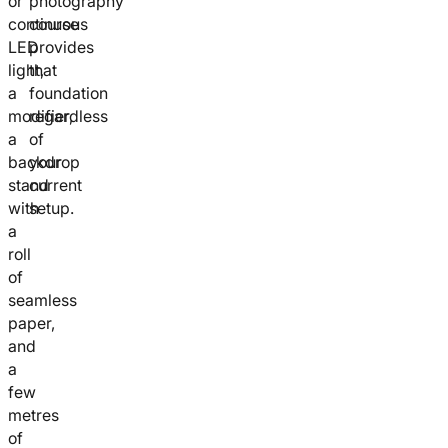
or
photography
continuous
course
LED
provides
light,
that
a
foundation
modifier,
regardless
a
of
backdrop
your
stand
current
with
setup.
a
roll
of
seamless
paper,
and
a
few
metres
of