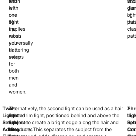
learn
and
and
visu
with
is
gla
dem
one
one
ligh
of
light
of
patt
the
applies
the
clas
when
most
patt
you
universally
add
flattering
more.
setups
for
both
men
and
women.
Two-
A
The
Alternatively, the second light can be used as a hair
Thr
A
Light
second
most
light or rim light, positioned behind and above the
Lig
thr
Setup:
light
common
subject to create a bright edge along the hair and
Set
ligh
Adding
introduces
two-
shoulders. This separates the subject from the
Com
set