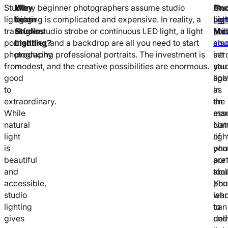
Studio
Why
Many beginner photographers assume studio
Stu
A
Und
lighting
Learn
lighting is complicated and expensive. In reality, a
ligh
port
Lig
transforms
Studio
single studio strobe or continuous LED light, a light
skil
pho
Mod
portrait
Lighting?
modifier, and a backdrop are all you need to start
als
cou
photography
producing professional portraits. The investment is
set
int
from
modest, and the creative possibilities are enormous.
you
stu
good
apa
ligh
to
in
as
extraordinary.
the
an
While
mar
esse
natural
Nat
com
light
ligh
of
is
pho
you
beautiful
are
port
and
abu
tool
accessible,
pho
You
studio
wh
lea
lighting
can
to
gives
deli
und