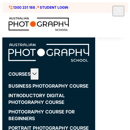
1300 231 188
STUDENT LOGIN
COURSES
BUSINESS PHOTOGRAPHY COURSE
INTRODUCTORY DIGITAL
PHOTOGRAPHY COURSE
PHOTOGRAPHY COURSE FOR
BEGINNERS
PORTRAIT PHOTOGRAPHY COURSE