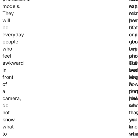
models.
natu
exp
They
rel
so
will
pos
leve
be
that
of
everyday
cap
anx
people
gen
abo
who
exp
bei
feel
and
pho
awkward
aut
The
in
bod
wor
front
lan
abo
of
A
ho
a
port
the
camera,
pho
look
do
cou
whe
not
tea
the
know
you
will
what
a
kn
to
fra
wha