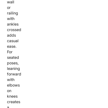
wall
or
railing
with
ankles
crossed
adds
casual
ease.
For
seated
poses,
leaning
forward
with
elbows
on
knees
creates
a