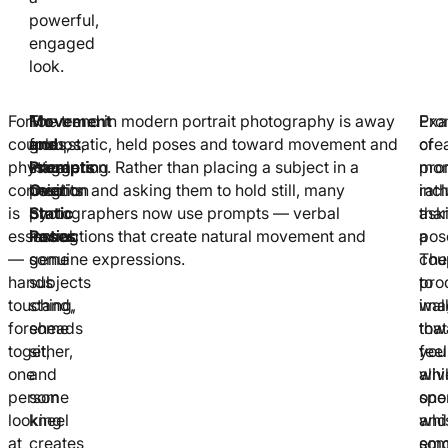
powerful,
engaged
look.
For
For
Movement
The trend in modern portrait photography is away
Exa
Pro
couples,
groups,
and
from static, held poses and toward movement and
of
cre
physical
staggering
Prompts
interaction. Rather than placing a subject in a
pro
mom
connection
heights
Over
position and asking them to hold still, many
inc
rath
is
by
Static
photographers now use prompts — verbal
ask
tha
essential
having
Poses
instructions that create natural movement and
a
pos
—
some
genuine expressions.
cou
The
hands
subjects
to
pro
touching,
stand,
wal
ima
foreheads
some
tow
that
together,
sit,
you
feel
one
and
whi
aliv
person
some
one
spo
looking
kneel
whi
and
at
creates
som
emo