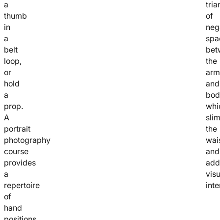
a
tria
thumb
of
in
neg
a
spa
belt
bet
loop,
the
or
arm
hold
and
a
bod
prop.
whi
A
sli
portrait
the
photography
wai
course
and
provides
add
a
visu
repertoire
inte
of
hand
positions