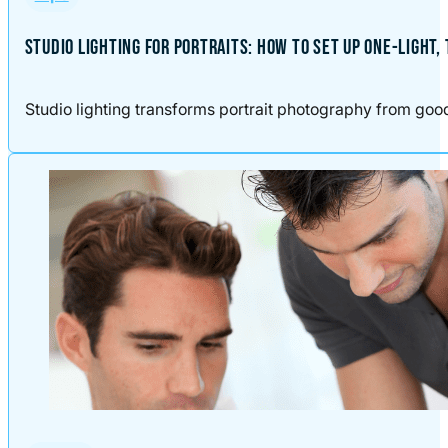
STUDIO LIGHTING FOR PORTRAITS: HOW TO SET UP ONE-LIGHT,
Studio lighting transforms portrait photography from good t