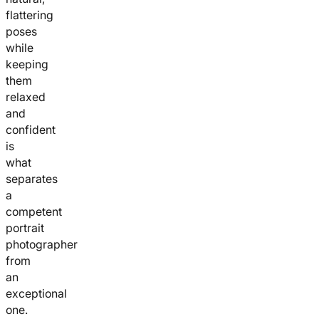
flattering
poses
while
keeping
them
relaxed
and
confident
is
what
separates
a
competent
portrait
photographer
from
an
exceptional
one.