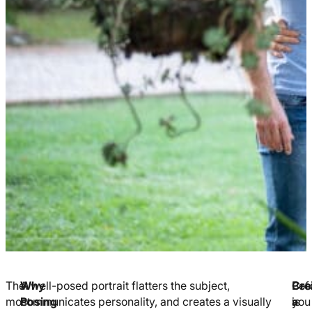
The
Why
A well-posed portrait flatters the subject,
Pos
Cre
Bef
most
Posing
communicates personality, and creates a visually
is
a
you