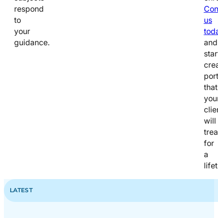
respond
Con
to
us
your
tod
guidance.
and
star
cre
port
that
you
clie
will
tre
for
a
life
LATEST