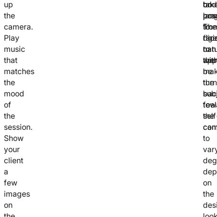
up
bod
on
tak
the
lan
pos
pra
camera.
fro
The
to
Play
rigi
fac
dire
music
to
can
natu
that
app
the
wit
matches
be
mak
the
tur
the
mood
bac
sub
of
tow
feel
the
the
self
session.
cam
con
Show
to
your
var
client
deg
a
dep
few
on
images
the
on
des
the
look