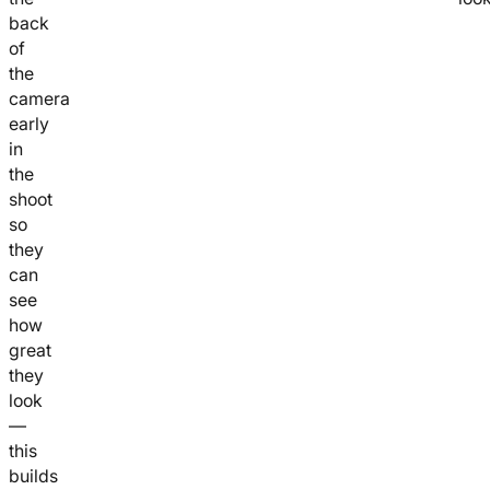
back
of
the
camera
early
in
the
shoot
so
they
can
see
how
great
they
look
—
this
builds