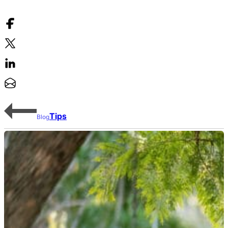
Tips
Blog