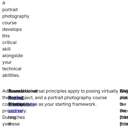
A
portrait
photography
course
develops
this
critical
skill
alongside
your
technical
abilities.
Address
A
Foundational
Several universal principles apply to posing virtually
Wei
Ang
Chi
these
portrait
Posing
any subject, and a portrait photography course
dist
are
posi
concerns
photography
Principles
teaches these as your starting framework.
is
the
is
proactively.
course
the
sec
the
During
teaches
first
prin
thir
your
these
prin
Pos
prin