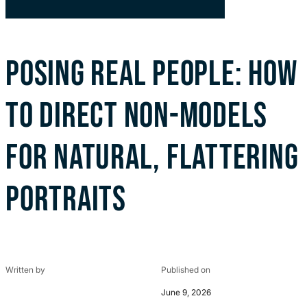
POSING REAL PEOPLE: HOW
TO DIRECT NON-MODELS
FOR NATURAL, FLATTERING
PORTRAITS
Written by
Published on
June 9, 2026