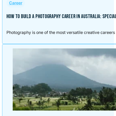
Career
HOW TO BUILD A PHOTOGRAPHY CAREER IN AUSTRALIA: SPECIA
Photography is one of the most versatile creative careers 