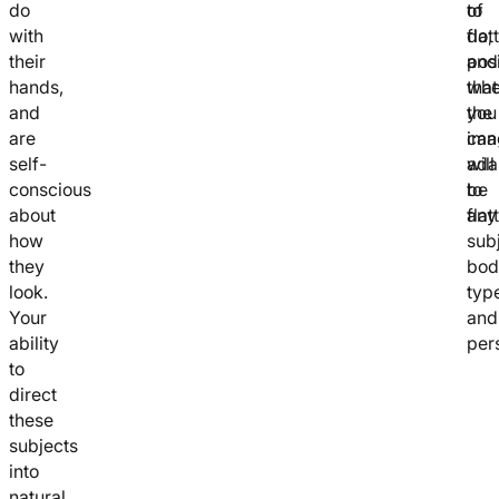
do
of
to
with
flat
do,
their
posi
and
hands,
that
whe
and
you
the
are
can
ima
self-
ada
will
conscious
to
be
about
any
flat
how
subj
they
bod
look.
typ
Your
and
ability
pers
to
direct
these
subjects
into
natural,