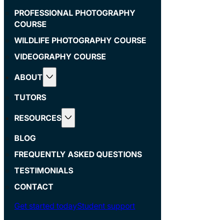
PROFESSIONAL PHOTOGRAPHY
COURSE
WILDLIFE PHOTOGRAPHY COURSE
VIDEOGRAPHY COURSE
ABOUT
TUTORS
RESOURCES
BLOG
FREQUENTLY ASKED QUESTIONS
TESTIMONIALS
CONTACT
Get started today
Student support