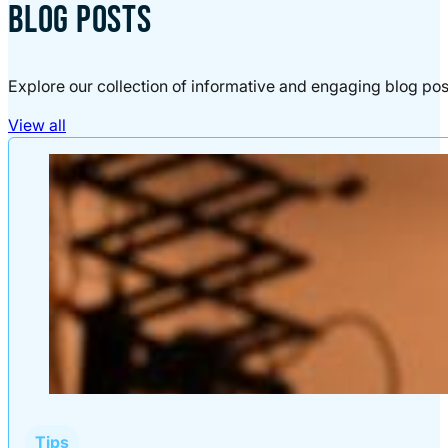
BLOG POSTS
Explore our collection of informative and engaging blog pos
View all
Tips