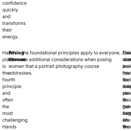
confidence
quickly
and
transforms
their
energy.
Hand
Posing
While the foundational principles apply to everyone,
Cre
For
Hai
placement
Women
there are additional considerations when posing
cur
sea
dire
is
women that a portrait photography course
in
pos
and
the
addresses.
the
hav
man
fourth
bod
the
is
principle
thr
sub
ano
and
pos
sit
con
often
is
on
Pos
the
gen
the
hair
most
flat
edg
ove
challenging.
An
of
one
Hands
S-
the
sho