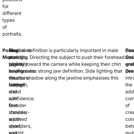
for
different
types
of
portraits.
Posing
Masculine
For
Jawline definition is particularly important in male
Pos
Cou
Men
posing
standing
portraits. Directing the subject to push their forehead
Cou
and
typically
poses,
slightly toward the camera while keeping their chin
and
gro
emphasises
having
level creates strong jaw definition. Side lighting that
Gro
pos
structure,
the
creates shadow along the jawline emphasises this
int
strength,
subject
further.
the
and
stand
addi
confidence.
with
com
Broader
feet
of
stances,
shoulder-
cre
squared
width
con
shoulders,
apart,
bet
and
weight
mul