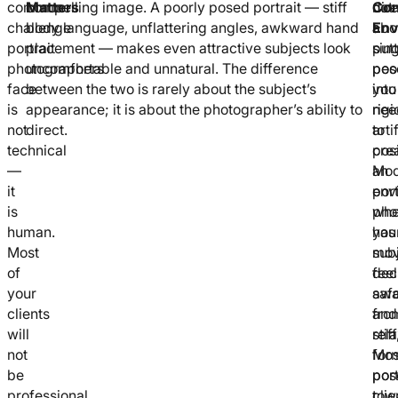
common
Matters
compelling image. A poorly posed portrait — stiff
not
Com
dire
challenge
body language, unflattering angles, awkward hand
abo
Env
a
portrait
placement — makes even attractive subjects look
put
sin
photographers
uncomfortable and unnatural. The difference
peo
pos
face
between the two is rarely about the subject’s
into
you
is
appearance; it is about the photographer’s ability to
rigi
nee
not
direct.
arti
to
technical
posi
cre
—
Mod
an
it
port
env
is
pho
whe
human.
has
you
Most
mo
sub
of
dec
feel
your
aw
saf
clients
fro
and
will
stiff
rel
not
for
Mos
be
pos
port
professional
tow
clie