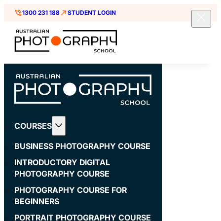
1300 231 188
STUDENT LOGIN
COURSES
BUSINESS PHOTOGRAPHY COURSE
INTRODUCTORY DIGITAL
PHOTOGRAPHY COURSE
PHOTOGRAPHY COURSE FOR
BEGINNERS
PORTRAIT PHOTOGRAPHY COURSE