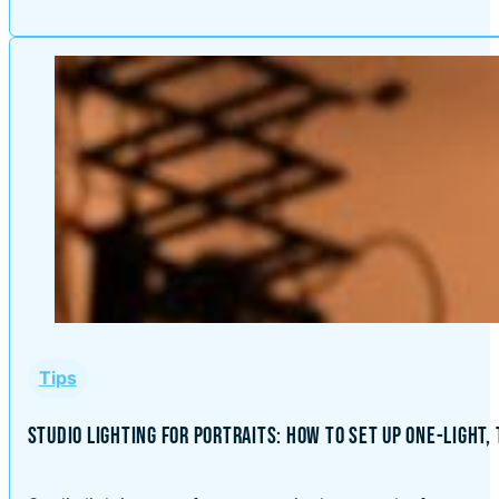
Tips
STUDIO LIGHTING FOR PORTRAITS: HOW TO SET UP ONE-LIGHT,