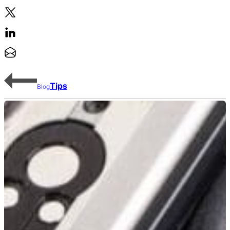
Tips
Blog