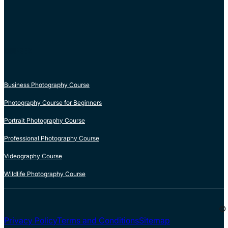
COURSES
Business Photography Course
Photography Course for Beginners
Portrait Photography Course
Professional Photography Course
Videography Course
Wildlife Photography Course
© 
Privacy Policy
Terms and Conditions
Sitemap