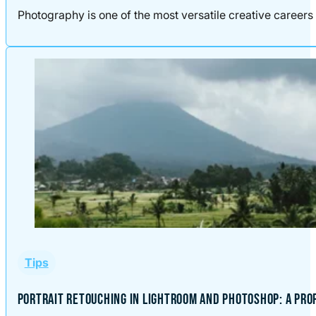
Photography is one of the most versatile creative careers 
Tips
PORTRAIT RETOUCHING IN LIGHTROOM AND PHOTOSHOP: A PR