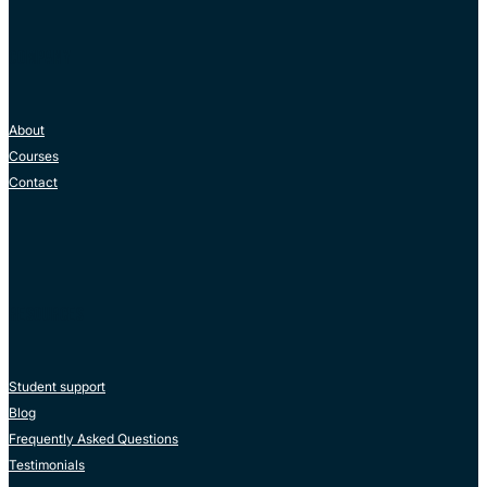
COMPANY
About
Courses
Contact
RESOURCES
Student support
Blog
Frequently Asked Questions
Testimonials