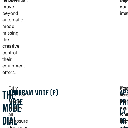
move
on
you
beyond
mod
ima
automatic
mode,
missing
the
creative
control
their
equipment
offers.
Fully
Pro
You
AUTO
PROGRAM MODE (P)
AP
THE
automatic
mo
sel
MODE
PR
mode
aut
the
MODE
makes
exp
ape
(A
all
whi
whi
DIAL
OR
exposure
all
the
decisions
adj
cam