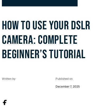
HOW TO USE YOUR DSLR
CAMERA: COMPLETE
BEGINNER’S TUTORIAL
Written by
Published on
December 7, 2025