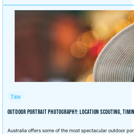
Tips
OUTDOOR PORTRAIT PHOTOGRAPHY: LOCATION SCOUTING, TIMI
Australia offers some of the most spectacular outdoor port