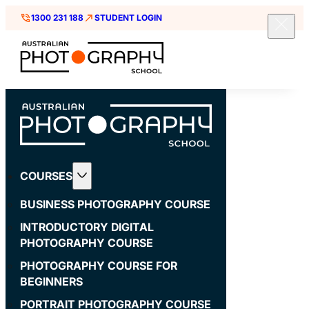
1300 231 188
STUDENT LOGIN
COURSES
BUSINESS PHOTOGRAPHY COURSE
INTRODUCTORY DIGITAL
PHOTOGRAPHY COURSE
PHOTOGRAPHY COURSE FOR
BEGINNERS
PORTRAIT PHOTOGRAPHY COURSE