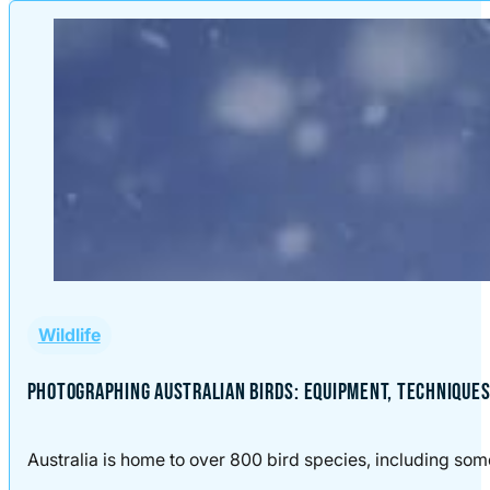
Wildlife
PHOTOGRAPHING AUSTRALIAN BIRDS: EQUIPMENT, TECHNIQUES,
Australia is home to over 800 bird species, including some