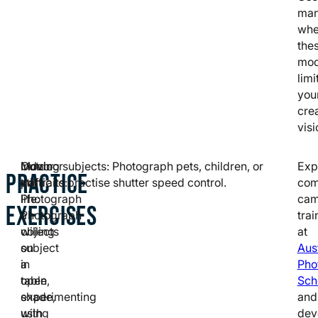
man
wh
the
mo
limi
you
cre
visi
Indoor
Outdoor
Moving subjects: Photograph pets, children, or
Exp
PRACTICE
still
portraits:
traffic to practise shutter speed control.
com
life:
Photograph
cam
EXERCISES
Photograph
a
trai
objects
willing
at
on
subject
Aus
a
in
Pho
table,
open
Sch
experimenting
shade,
and
with
using
dev