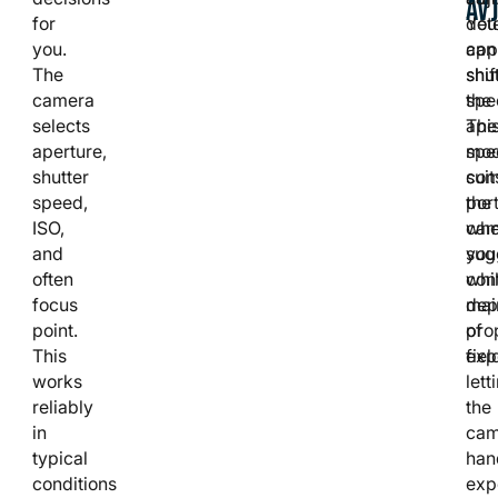
AV
for
You
det
you.
can
app
The
shif
shut
camera
the
spe
selects
ape
Thi
aperture,
spe
mo
shutter
com
suit
speed,
the
port
ISO,
cam
whe
and
sug
you
often
whi
cont
focus
mai
dep
point.
pro
of
This
exp
fiel
works
lett
reliably
the
in
cam
typical
han
conditions
exp