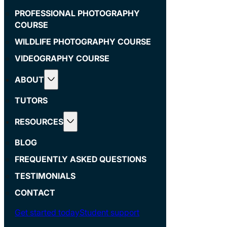
PROFESSIONAL PHOTOGRAPHY
COURSE
WILDLIFE PHOTOGRAPHY COURSE
VIDEOGRAPHY COURSE
ABOUT
TUTORS
RESOURCES
BLOG
FREQUENTLY ASKED QUESTIONS
TESTIMONIALS
CONTACT
Get started today
Student support