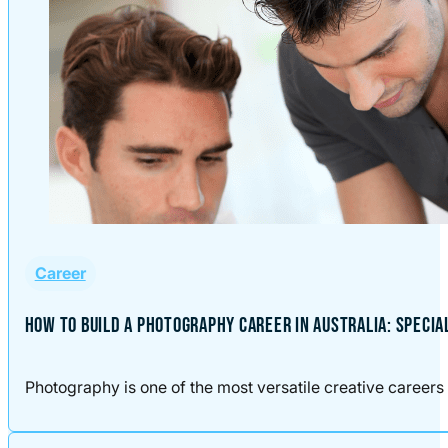
Career
HOW TO BUILD A PHOTOGRAPHY CAREER IN AUSTRALIA: SPECIA
Photography is one of the most versatile creative careers 