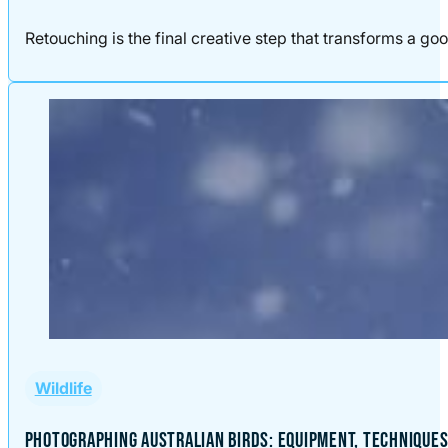
Retouching is the final creative step that transforms a good
Wildlife
PHOTOGRAPHING AUSTRALIAN BIRDS: EQUIPMENT, TECHNIQUES,