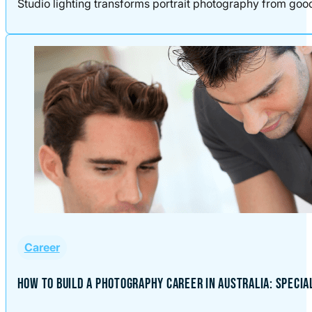
Studio lighting transforms portrait photography from good t
Career
HOW TO BUILD A PHOTOGRAPHY CAREER IN AUSTRALIA: SPECIA