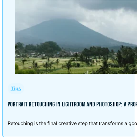
Tips
PORTRAIT RETOUCHING IN LIGHTROOM AND PHOTOSHOP: A PR
Retouching is the final creative step that transforms a good