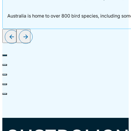
Australia is home to over 800 bird species, including some