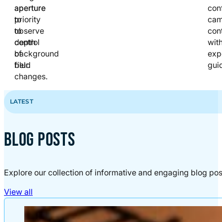
aperture
aperture
con
to
priority
cam
observe
to
cont
depth
control
wit
of
background
exp
field
blur.
gui
changes.
LATEST
BLOG POSTS
Explore our collection of informative and engaging blog pos
View all