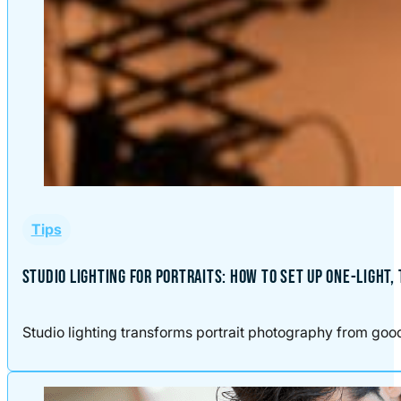
Tips
STUDIO LIGHTING FOR PORTRAITS: HOW TO SET UP ONE-LIGHT,
Studio lighting transforms portrait photography from good t