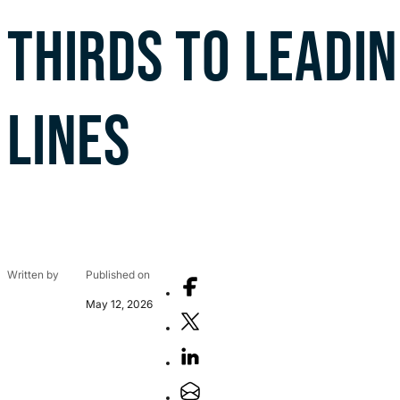
THIRDS TO LEADI
LINES
Written by
Published on
May 12, 2026