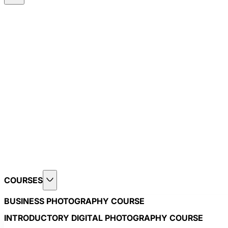
COURSES
BUSINESS PHOTOGRAPHY COURSE
INTRODUCTORY DIGITAL PHOTOGRAPHY COURSE