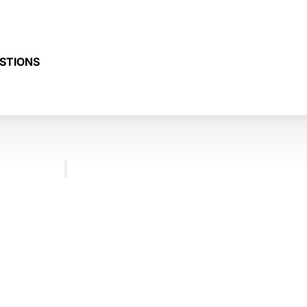
STIONS
RESOURCES
BLOG
FREQUENTLY
ASKED
QUESTIONS
TESTIMONIALS
CONTACT