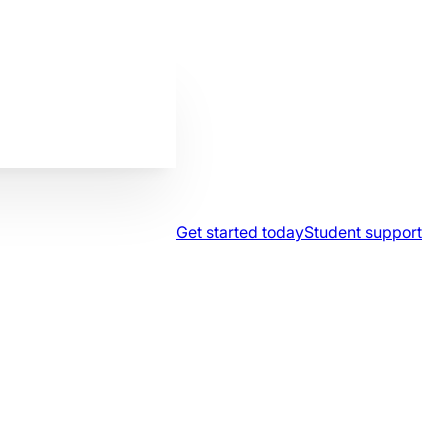
Get started today
Student support