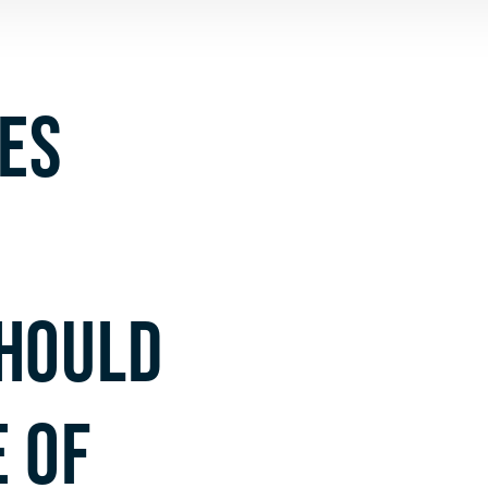
ES
HOULD
 OF