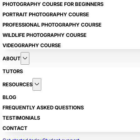
PHOTOGRAPHY COURSE FOR BEGINNERS
PORTRAIT PHOTOGRAPHY COURSE
PROFESSIONAL PHOTOGRAPHY COURSE
WILDLIFE PHOTOGRAPHY COURSE
VIDEOGRAPHY COURSE
ABOUT
TUTORS
RESOURCES
BLOG
FREQUENTLY ASKED QUESTIONS
TESTIMONIALS
CONTACT