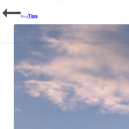
Tips
Blog