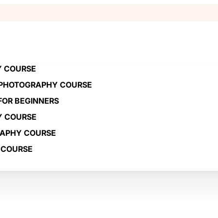
Y COURSE
 PHOTOGRAPHY COURSE
OR BEGINNERS
Y COURSE
RAPHY COURSE
 COURSE