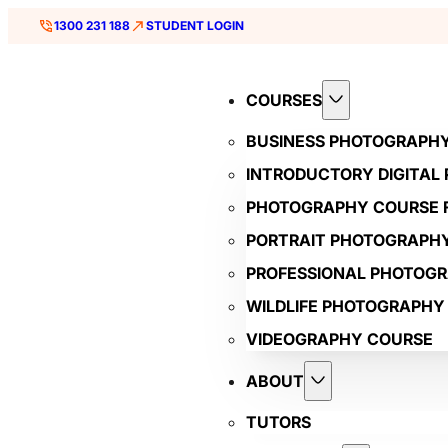
1300 231 188
STUDENT LOGIN
COURSES
BUSINESS PHOTOGRAPH
INTRODUCTORY DIGITAL
PHOTOGRAPHY COURSE F
PORTRAIT PHOTOGRAPH
PROFESSIONAL PHOTOG
WILDLIFE PHOTOGRAPHY
VIDEOGRAPHY COURSE
ABOUT
TUTORS