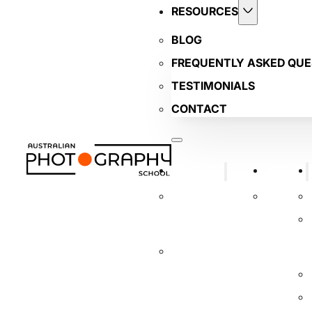
RESOURCES
BLOG
FREQUENTLY ASKED QUE
TESTIMONIALS
CONTACT
COURSES
ABOUT
BUSINESS
TUTORS
PHOTOGRAPHY
COURSE
INTRODUCTORY
DIGITAL
PHOTOGRAPHY
COURSE