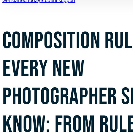
Get started today
Student support
COMPOSITION RUL
EVERY NEW
PHOTOGRAPHER S
KNOW: FROM RULE