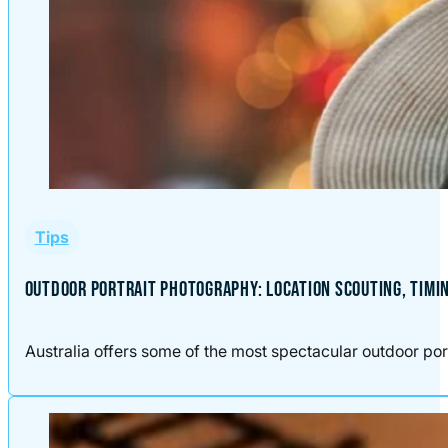
Tips
OUTDOOR PORTRAIT PHOTOGRAPHY: LOCATION SCOUTING, TIMI
Australia offers some of the most spectacular outdoor port