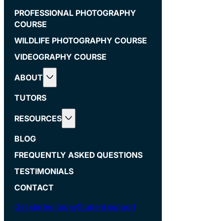
PROFESSIONAL PHOTOGRAPHY
COURSE
WILDLIFE PHOTOGRAPHY COURSE
VIDEOGRAPHY COURSE
ABOUT
TUTORS
RESOURCES
BLOG
FREQUENTLY ASKED QUESTIONS
TESTIMONIALS
CONTACT
Get started today
Student support