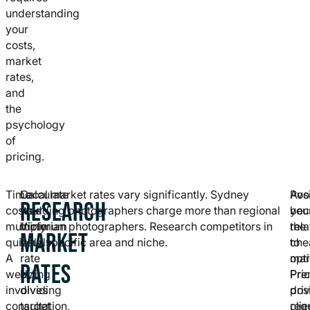
understanding
your
costs,
market
rates,
and
the
psychology
of
pricing.
Time
Calculate
Local market rates vary significantly. Sydney
Posi
Avo
RESEARCH
costs
your
wedding photographers charge more than regional
you
bec
multiply
minimum
Victorian photographers. Research competitors in
rela
the
MARKET
quickly.
hourly
your specific area and niche.
to
che
A
rate
mar
opti
RATES
wedding
by
Pre
Pri
involves
dividing
pos
dri
consultation,
target
req
clie