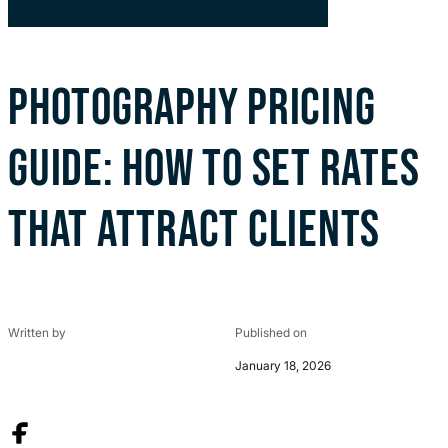
PHOTOGRAPHY PRICING
GUIDE: HOW TO SET RATES
THAT ATTRACT CLIENTS
Written by
Published on
January 18, 2026