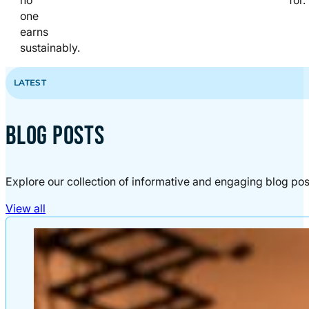
one
earns
sustainably.
LATEST
BLOG POSTS
Explore our collection of informative and engaging blog pos
View all