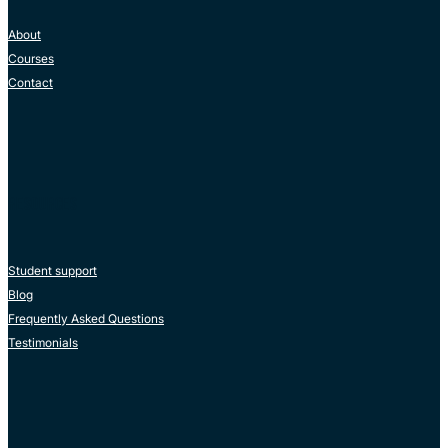
About
Courses
Contact
RESOURCES
Student support
Blog
Frequently Asked Questions
Testimonials