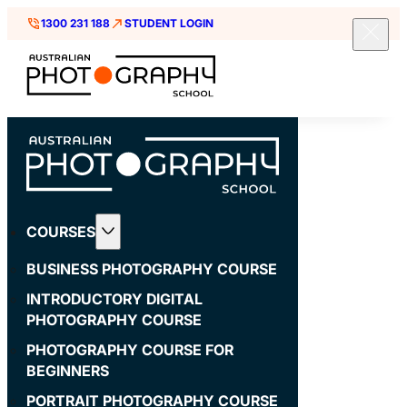
1300 231 188
STUDENT LOGIN
COURSES
BUSINESS PHOTOGRAPHY COURSE
INTRODUCTORY DIGITAL
PHOTOGRAPHY COURSE
PHOTOGRAPHY COURSE FOR
BEGINNERS
PORTRAIT PHOTOGRAPHY COURSE