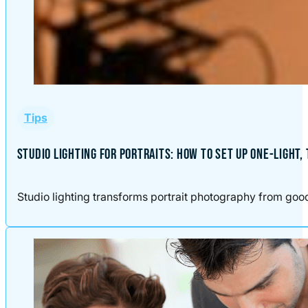
Tips
STUDIO LIGHTING FOR PORTRAITS: HOW TO SET UP ONE-LIGHT,
Studio lighting transforms portrait photography from good t