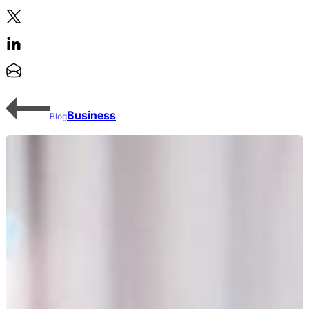
Business
Blog