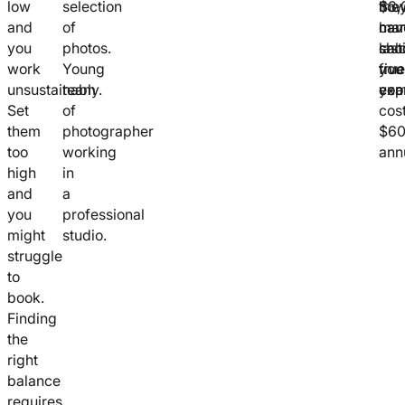
low
selection
the
$3,
ho
and
of
hav
cam
ma
you
photos.
cal
last
sho
work
Young
true
five
you
unsustainably.
team
exp
yea
com
Set
of
cos
them
photographer
$6
too
working
annu
high
in
and
a
you
professional
might
studio.
struggle
to
book.
Finding
the
right
balance
requires