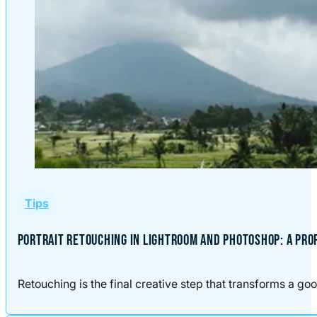
Tips
PORTRAIT RETOUCHING IN LIGHTROOM AND PHOTOSHOP: A PR
Retouching is the final creative step that transforms a good