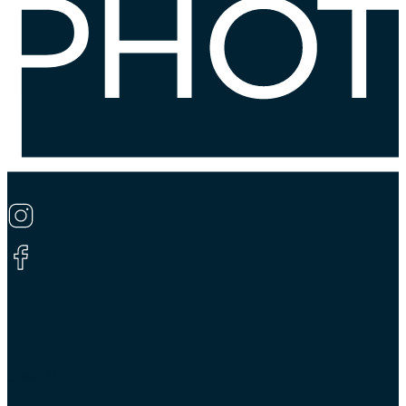
COMPANY