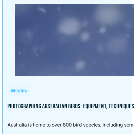
Wildlife
PHOTOGRAPHING AUSTRALIAN BIRDS: EQUIPMENT, TECHNIQUES,
Australia is home to over 800 bird species, including some