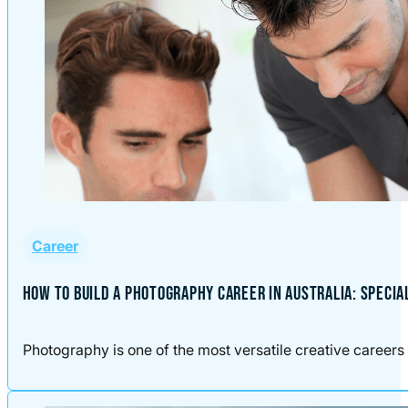
Career
HOW TO BUILD A PHOTOGRAPHY CAREER IN AUSTRALIA: SPECIA
Photography is one of the most versatile creative careers 