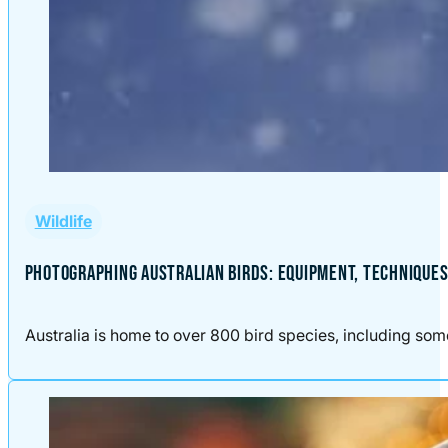
Wildlife
PHOTOGRAPHING AUSTRALIAN BIRDS: EQUIPMENT, TECHNIQUES,
Australia is home to over 800 bird species, including some