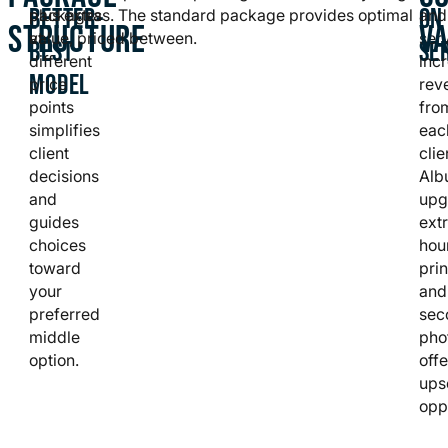
BETTER-
ON
packages
plus extras. The standard package provides optimal
and
STRUCTURE
V
at
value, priced between.
ser
BEST
SE
different
inc
MODEL
price
rev
points
fro
simplifies
eac
client
clie
decisions
Alb
and
upg
guides
ext
choices
hou
toward
prin
your
and
preferred
sec
middle
pho
option.
offe
ups
oppo