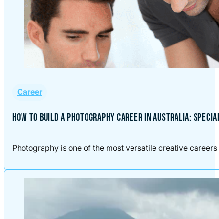
Career
HOW TO BUILD A PHOTOGRAPHY CAREER IN AUSTRALIA: SPECIA
Photography is one of the most versatile creative careers 