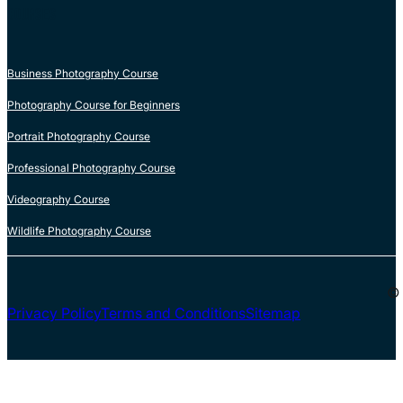
COURSES
Business Photography Course
Photography Course for Beginners
Portrait Photography Course
Professional Photography Course
Videography Course
Wildlife Photography Course
© 
Privacy Policy
Terms and Conditions
Sitemap