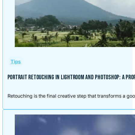
Tips
PORTRAIT RETOUCHING IN LIGHTROOM AND PHOTOSHOP: A PR
Retouching is the final creative step that transforms a good