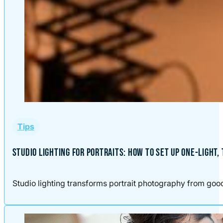
Tips
STUDIO LIGHTING FOR PORTRAITS: HOW TO SET UP ONE-LIGHT,
Studio lighting transforms portrait photography from good t